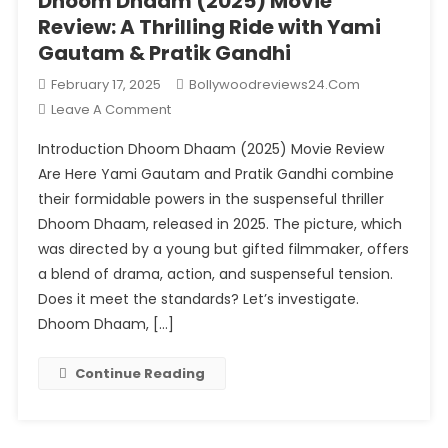
Dhoom Dhaam (2025) Movie
Review: A Thrilling Ride with Yami
Gautam & Pratik Gandhi
February 17, 2025
Bollywoodreviews24.com
On
Leave A Comment
Dhoom
Introduction Dhoom Dhaam (2025) Movie Review
Dhaam
Are Here Yami Gautam and Pratik Gandhi combine
(2025)
their formidable powers in the suspenseful thriller
Movie
Dhoom Dhaam, released in 2025. The picture, which
Review:
A
was directed by a young but gifted filmmaker, offers
Thrilling
a blend of drama, action, and suspenseful tension.
Ride
Does it meet the standards? Let’s investigate.
With
Dhoom Dhaam, […]
Yami
Gautam
Continue Reading
&
Pratik
Gandhi