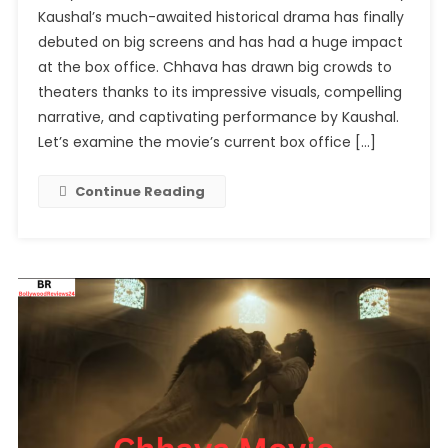
Kaushal’s much-awaited historical drama has finally
Chhava
debuted on big screens and has had a huge impact
Movie
at the box office. Chhava has drawn big crowds to
Box
Office
theaters thanks to its impressive visuals, compelling
Collection:
narrative, and captivating performance by Kaushal.
A
Let’s examine the movie’s current box office […]
Strong
Start
Continue Reading
For
Vicky
Kaushal’s
Historical
Epic