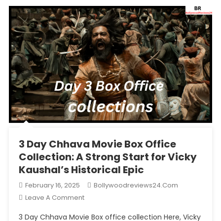
3 Day Chhava Movie Box Office
Collection: A Strong Start for Vicky
Kaushal’s Historical Epic
February 16, 2025
Bollywoodreviews24.com
On
Leave A Comment
3
3 Day Chhava Movie Box office collection Here, Vicky
Day