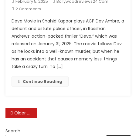
February 5, 2025
Bollywoodreviews24.com
On
2 Comments
Deva
Deva Movie in Shahid Kapoor plays ACP Dev Ambre, a
Movie
defiant and astute police officer, in Rosshan
Review:
Andrews’ action-packed thriller “Deva,” which was
Shahid
released on January 31, 2025. The movie follows Dev
Kapoor
Shines
as he looks into a well-known murder, but when he
In
has an accident that causes memory loss, things
This
take a crazy turn. To […]
Action
Thriller
Continue Reading
Posts
Older posts
navigation
Search