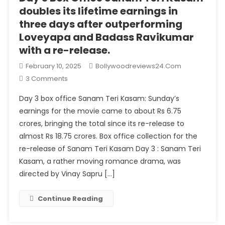
doubles its lifetime earnings in
three days after outperforming
Loveyapa and Badass Ravikumar
with a re-release.
February 10, 2025
Bollywoodreviews24.com
On
3 Comments
Day
Day 3 box office Sanam Teri Kasam: Sunday’s
3
earnings for the movie came to about Rs 6.75
Box
crores, bringing the total since its re-release to
Office
almost Rs 18.75 crores. Box office collection for the
Sanam
Teri
re-release of Sanam Teri Kasam Day 3 : Sanam Teri
Kasam
Kasam, a rather moving romance drama, was
Doubles
directed by Vinay Sapru […]
Its
Lifetime
Continue Reading
Earnings
In