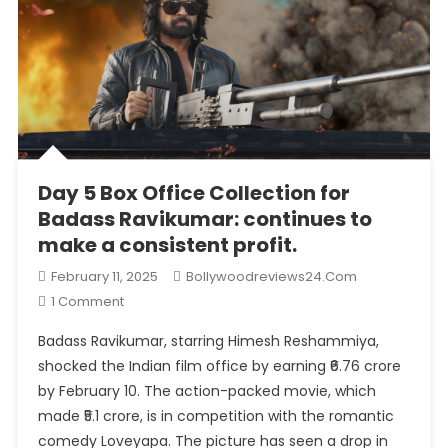
Day 5 Box Office Collection for
Badass Ravikumar: continues to
make a consistent profit.
February 11, 2025
Bollywoodreviews24.com
On
1 Comment
Day
Badass Ravikumar, starring Himesh Reshammiya,
5
shocked the Indian film office by earning ₹6.76 crore
Box
by February 10. The action-packed movie, which
Office
made ₹5.1 crore, is in competition with the romantic
Collection
For
comedy Loveyapa. The picture has seen a drop in