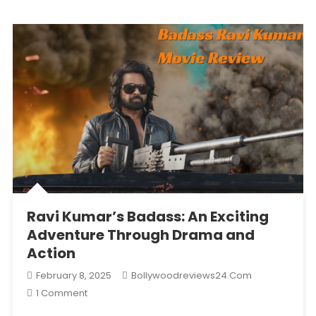
Three
Days
After
Outperforming
Loveyapa
And
Badass
Ravikumar
With
A
Re-
Release.
Ravi Kumar’s Badass: An Exciting
Adventure Through Drama and
Action
February 8, 2025
Bollywoodreviews24.com
On
1 Comment
Ravi