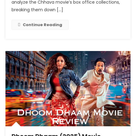
A
analyze the Chhava movie’s box office collections,
Historic
breaking them down […]
Run
With
Continue Reading
Massive
Earnings!