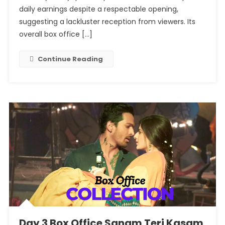
Badass
daily earnings despite a respectable opening,
Ravikumar:
suggesting a lackluster reception from viewers. Its
Continues
overall box office […]
To
Make
Continue Reading
A
Consistent
Profit.
Day 3 Box Office Sanam Teri Kasam