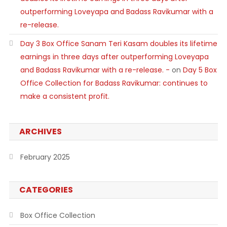
outperforming Loveyapa and Badass Ravikumar with a
re-release.
Day 3 Box Office Sanam Teri Kasam doubles its lifetime
earnings in three days after outperforming Loveyapa
and Badass Ravikumar with a re-release. -
on
Day 5 Box
Office Collection for Badass Ravikumar: continues to
make a consistent profit.
ARCHIVES
February 2025
CATEGORIES
Box Office Collection