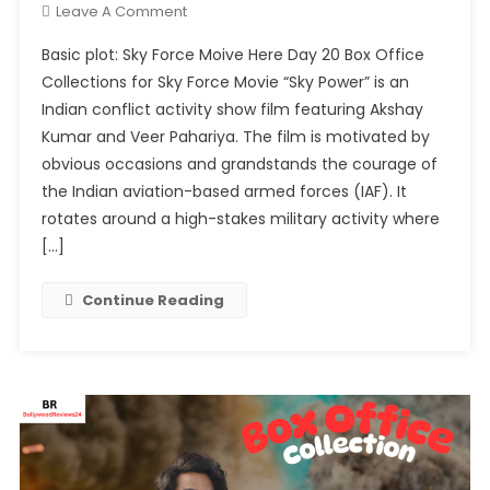
On
Leave A Comment
Day
Basic plot: Sky Force Moive Here Day 20 Box Office
20
Collections for Sky Force Movie “Sky Power” is an
Box
Indian conflict activity show film featuring Akshay
Office
Kumar and Veer Pahariya. The film is motivated by
Collections
For
obvious occasions and grandstands the courage of
Sky
the Indian aviation-based armed forces (IAF). It
Force
rotates around a high-stakes military activity where
(3rd
[…]
Wednesday)
Continue Reading