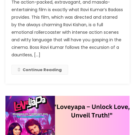
The action-packed, extravagant, and masala-
Kumar’s
entertaining film is exactly what Ravi Kumar’s Badass
Badass:
provides. This film, which was directed and starred
An
by the always charming Ravi Kishan, is a full
Exciting
Adventure
emotional rollercoaster with intense action scenes
Through
and witty language that will have you gasping in the
Drama
cinema. Boss Ravi Kumar follows the excursion of a
And
dauntless, […]
Action
Continue Reading