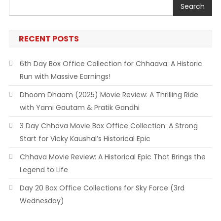
Search
RECENT POSTS
6th Day Box Office Collection for Chhaava: A Historic
Run with Massive Earnings!
Dhoom Dhaam (2025) Movie Review: A Thrilling Ride
with Yami Gautam & Pratik Gandhi
3 Day Chhava Movie Box Office Collection: A Strong
Start for Vicky Kaushal’s Historical Epic
Chhava Movie Review: A Historical Epic That Brings the
Legend to Life
Day 20 Box Office Collections for Sky Force (3rd
Wednesday)