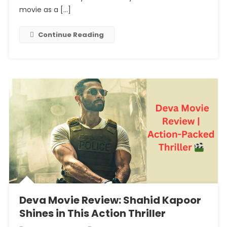
Of
movie as a […]
The
Internet
Continue Reading
Are
Startled
By
Junaid
Khan
And
Khushi
Kapoor’s
Rom
Com
Deva Movie Review: Shahid Kapoor
Shines in This Action Thriller