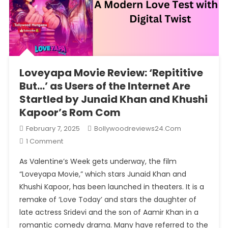
Loveyapa Movie Review: ‘Repititive
But…’ as Users of the Internet Are
Startled by Junaid Khan and Khushi
Kapoor’s Rom Com
February 7, 2025
Bollywoodreviews24.com
On
1 Comment
Loveyapa
As Valentine’s Week gets underway, the film
Movie
“Loveyapa Movie,” which stars Junaid Khan and
Review:
Khushi Kapoor, has been launched in theaters. It is a
‘Repititive
remake of ‘Love Today’ and stars the daughter of
But…’
As
late actress Sridevi and the son of Aamir Khan in a
Users
romantic comedy drama. Many have referred to the