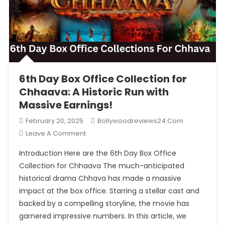
6th Day Box Office Collection for Chhaava: A Historic Run
with Massive Earnings!
6th Day Box Office Collection for
Chhaava: A Historic Run with
Massive Earnings!
February 20, 2025
Bollywoodreviews24.com
On
Leave A Comment
6th
Introduction Here are the 6th Day Box Office
Day
Collection for Chhaava The much-anticipated
Box
historical drama Chhava has made a massive
Office
impact at the box office. Starring a stellar cast and
Collection
For
backed by a compelling storyline, the movie has
Chhaava:
garnered impressive numbers. In this article, we