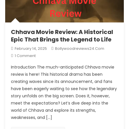
Chhava Movie Review: A Historical
Epic That Brings the Legend to Life
February 14, 2025
Bollywoodreviews24.com
On
1 Comment
Chhava
Introduction The much-anticipated Chhava movie
Movie
review is here! This historical drama has been
Review:
creating waves since its announcement, and fans
A
have been eagerly waiting to see how the legendary
Historical
Epic
story unfolds on the big screen. Does it, however,
That
meet the expectations? Let’s dive deep into the
Brings
world of Chhava and explore its strengths,
The
weaknesses, and […]
Legend
To