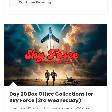
Continue Reading
Life
Day 20 Box Office Collections for
Sky Force (3rd Wednesday)
February 12, 2025
Bollywoodreviews24.com