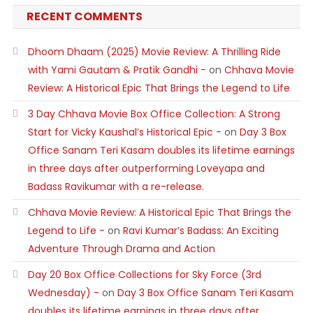
RECENT COMMENTS
Dhoom Dhaam (2025) Movie Review: A Thrilling Ride
with Yami Gautam & Pratik Gandhi -
on
Chhava Movie
Review: A Historical Epic That Brings the Legend to Life
3 Day Chhava Movie Box Office Collection: A Strong
Start for Vicky Kaushal’s Historical Epic -
on
Day 3 Box
Office Sanam Teri Kasam doubles its lifetime earnings
in three days after outperforming Loveyapa and
Badass Ravikumar with a re-release.
Chhava Movie Review: A Historical Epic That Brings the
Legend to Life -
on
Ravi Kumar’s Badass: An Exciting
Adventure Through Drama and Action
Day 20 Box Office Collections for Sky Force (3rd
Wednesday) -
on
Day 3 Box Office Sanam Teri Kasam
doubles its lifetime earnings in three days after